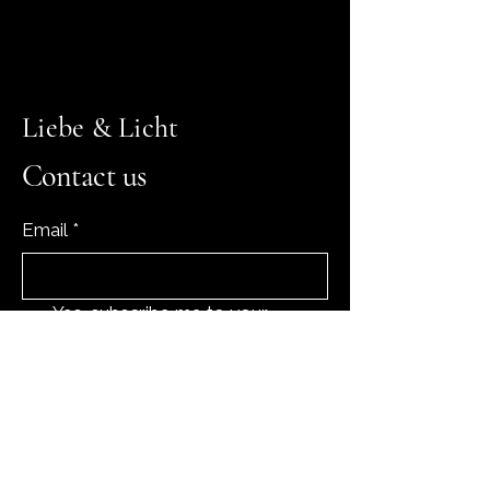
Liebe & Licht
Contact us
Email
*
Yes, subscribe me to your 
newsletter.
*
Subscribe