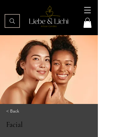
< Back
Facial