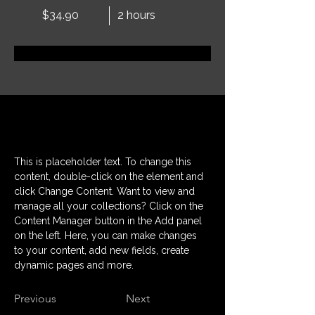
$34.90
2 hours
Book Now
About
This is placeholder text. To change this 
content, double-click on the element and 
click Change Content. Want to view and 
manage all your collections? Click on the 
Content Manager button in the Add panel 
on the left. Here, you can make changes 
to your content, add new fields, create 
dynamic pages and more.
Previous
Next