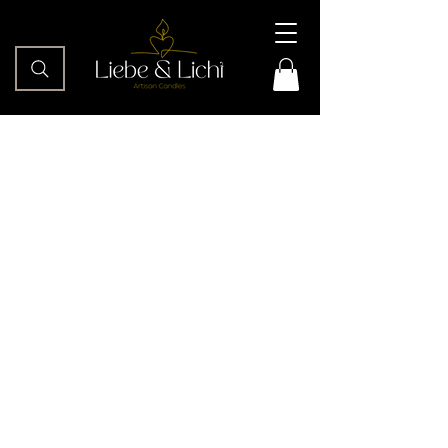
This is the text section of your
“Contact” section. Encourage
readers to ask questions, comment,
or otherwise engage with your
website.