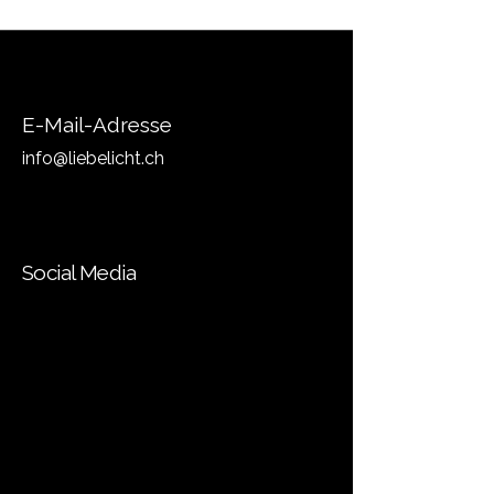
E-Mail-Adresse
info@liebelicht.ch
Social Media