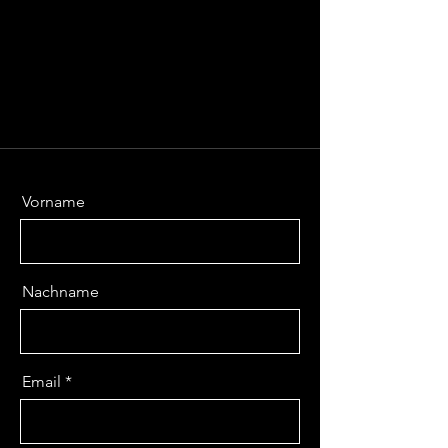
Vorname
Nachname
Email