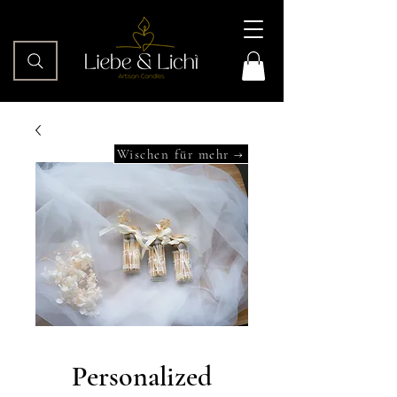
Wischen für mehr →
Personalized