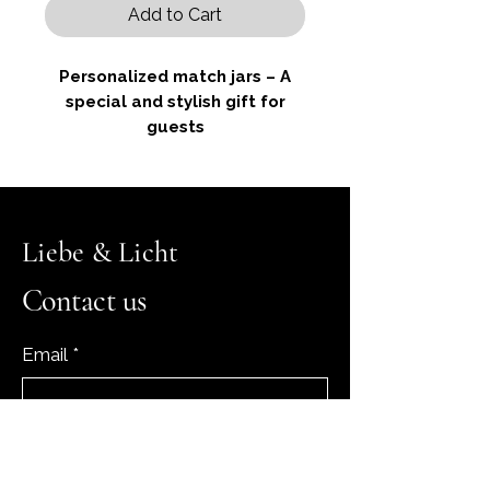
Add to Cart
Personalized match jars – A
special and stylish gift for
guests
These elegant glass jars contain
Liebe & Licht
around 25 matches and are
personalized for you. Each jar is
Contact us
decorated with a delicate satin
ribbon and a small dried flower
Email
*
and features an elegant
engraving with your initials and
the date of your special
occasion. There is a heart-
Yes, subscribe me to your 
shaped striking strip on the back
newsletter.
*
so that the matches can be easily