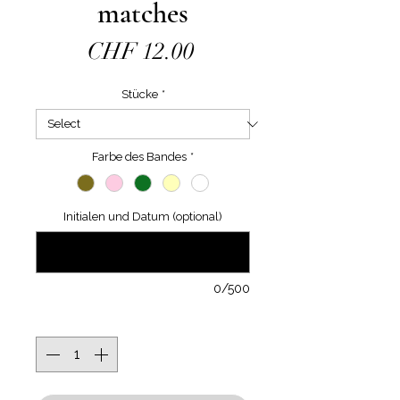
matches
Price
CHF 12.00
Stücke
*
Farbe des Bandes
*
Initialen und Datum (optional)
0/500
Quantity
*