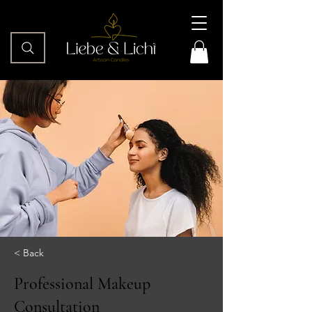
< Back
Professional Makeup
Consultation