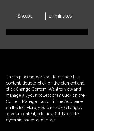
$50.00
15 minutes
Prenota ora
Informazioni
This is placeholder text. To change this 
content, double-click on the element and 
click Change Content. Want to view and 
manage all your collections? Click on the 
Content Manager button in the Add panel 
on the left. Here, you can make changes 
to your content, add new fields, create 
dynamic pages and more.