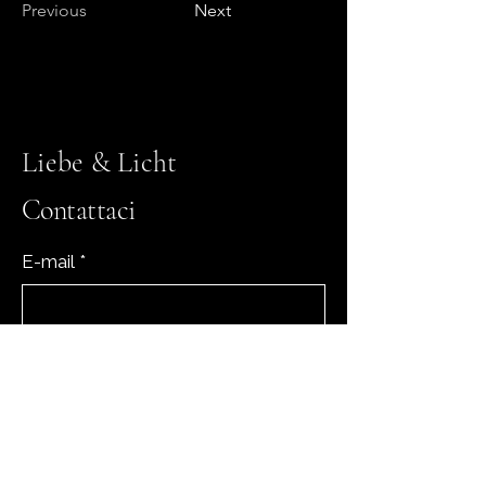
Previous
Next
Liebe & Licht
Contattaci
E-mail
*
Sì, iscrivimi alla tua newsletter.
*
Iscriviti