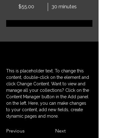
$55.00
30 minutes
Prenota ora
Informazioni
This is placeholder text. To change this 
content, double-click on the element and 
click Change Content. Want to view and 
manage all your collections? Click on the 
Content Manager button in the Add panel 
on the left. Here, you can make changes 
to your content, add new fields, create 
dynamic pages and more.
Previous
Next