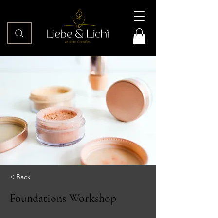
< Back
Foundations Workshop