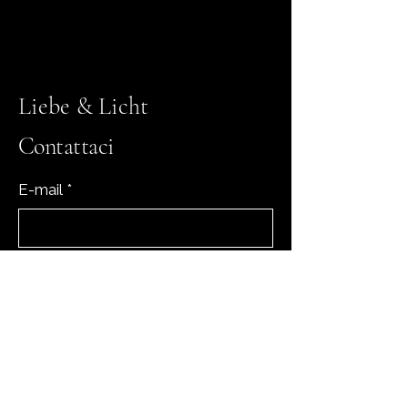
Liebe & Licht
Contattaci
E-mail
*
Sì, iscrivimi alla tua newsletter.
*
Iscriviti