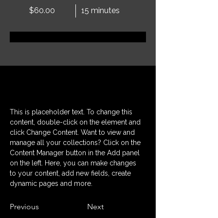
$60.00
15 minutes
Réservez dès maintenant
À propos
This is placeholder text. To change this 
content, double-click on the element and 
click Change Content. Want to view and 
manage all your collections? Click on the 
Content Manager button in the Add panel 
on the left. Here, you can make changes 
to your content, add new fields, create 
dynamic pages and more.
Previous
Next