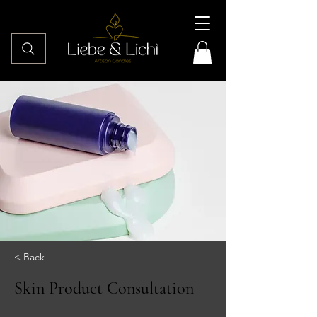
< Back
Skin Product Consultation