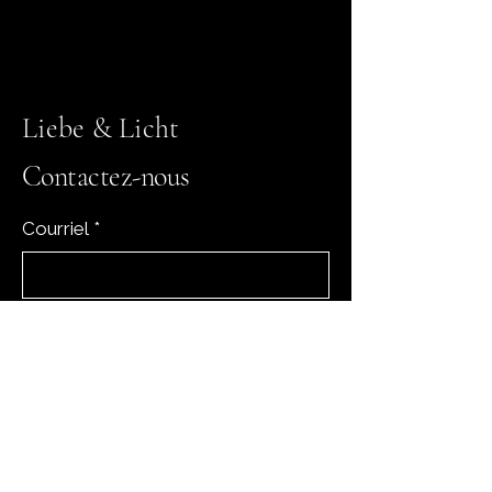
Liebe & Licht
Contactez-nous
Courriel
*
Oui, abonnez-moi à votre 
newsletter.
*
Subscribe