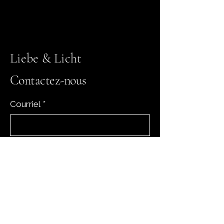
Liebe & Licht
Contactez-nous
Courriel
*
Oui, abonnez-moi à votre 
newsletter.
*
Subscribe