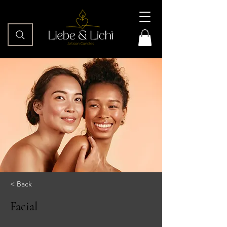
< Back
Facial