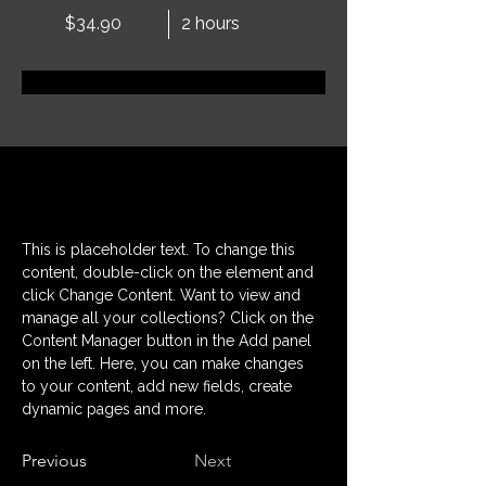
$34.90
2 hours
Réservez dès maintenant
À propos
This is placeholder text. To change this 
content, double-click on the element and 
click Change Content. Want to view and 
manage all your collections? Click on the 
Content Manager button in the Add panel 
on the left. Here, you can make changes 
to your content, add new fields, create 
dynamic pages and more.
Previous
Next